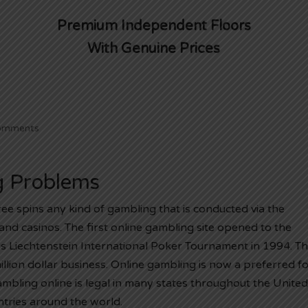
Premium Independent Floors
With Genuine Prices
omments
g Problems
ree spins
any kind of gambling that is conducted via the
, and casinos. The first online gambling site opened to the
ous Liechtenstein International Poker Tournament in 1994. T
illion dollar business. Online gambling is now a preferred f
Gambling online is legal in many states throughout the Unite
untries around the world.