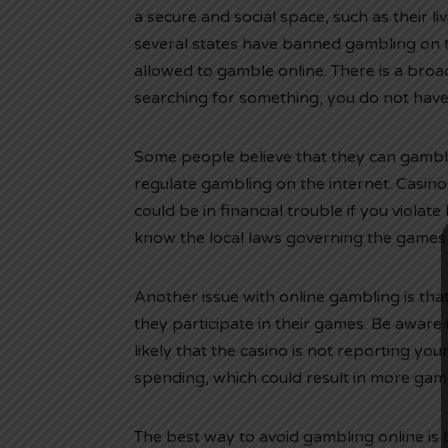
a secure and social space, such as their l
several states have banned gambling on t
allowed to gamble online. There is a broa
searching for something, you do not have
Some people believe that they can gambl
regulate gambling on the internet. Casinos
could be in financial trouble if you violat
know the local laws governing the games 
Another issue with online gambling is tha
they participate in their games. Be aware 
likely that the casino is not reporting yo
spending, which could result in more gamb
The best way to avoid gambling online i