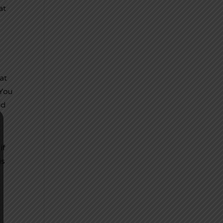
at
at
 You
ld
if
is