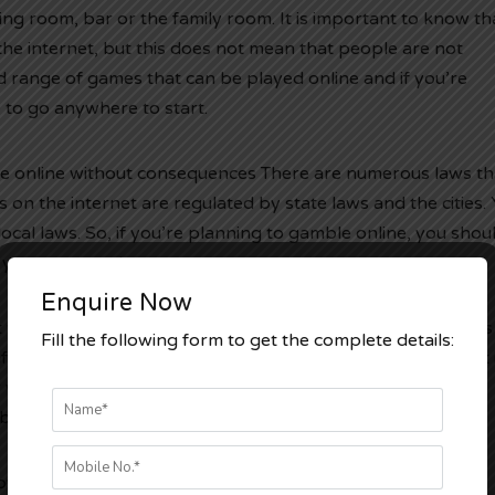
iving room, bar or the family room. It is important to know th
he internet, but this does not mean that people are not
d range of games that can be played online and if you’re
 to go anywhere to start.
e online without consequences There are numerous laws th
 on the internet are regulated by state laws and the cities.
e local laws. So, if you’re planning to gamble online, you shou
you want to play.
Enquire Now
t there are times where online casinos give players bonuses 
Fill the following form to get the complete details:
if you are planning to participate in any bonuses because it 
ur winnings. Sometimes bonuses can lead to an increase in
ling cash being lost.
s by using common sense and ensure your transactions are