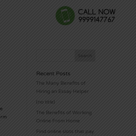
Recent Posts
The Many Benefits of
Hiring an Essay Helper
(no title)
he
The Benefits of Working
orm
Online From Home
d
Find online slots that pay