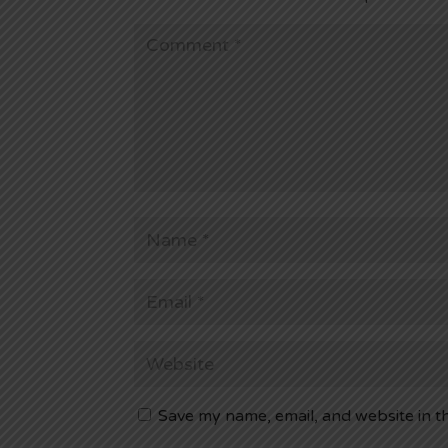
Save my name, email, and website in t