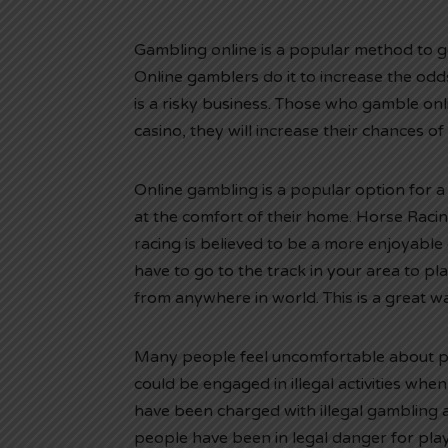
Gambling online is a popular method to get
Online gamblers do it to increase the odds
is a risky business. Those who gamble onli
casino, they will increase their chances of
Online gambling is a popular option for a 
at the comfort of their home. Horse Raci
racing is believed to be a more enjoyabl
have to go to the track in your area to pl
from anywhere in world. This is a great wa
Many people feel uncomfortable about plac
could be engaged in illegal activities when
have been charged with illegal gambling a
people have been in legal danger for pla