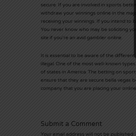
secure. If you are involved in sports bett
withdraw your winnings online in the majo
receiving your winnings. If you intend to 
You never know who may be soliciting you
site if you’re an avid gambler online.
It is essential to be aware of the differe
illegal. One of the most well-known types 
of states in America. The betting on sports
ensure that they are secure
bella vegas 
company that you are placing your online
Submit a Comment
Your email address will not be published.