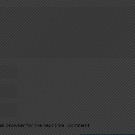
his browser for the next time I comment.