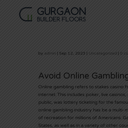
by
admin
|
Sep 12, 2023
|
Uncategorized
|
0 c
Avoid Online Gamblin
Online gambling refers to
stakes casino f
internet. This includes poker, live casinos
public, was lottery ticketing for the fam
online gambling industry has be a multi-m
of recreation for millions of Americans. 
States, as well as in a variety of other co