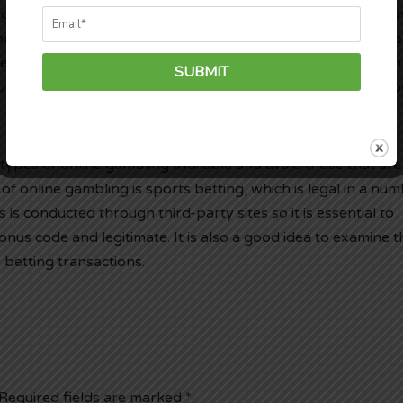
ing, be sure your bank account information is secure. You ca
rity of cases. However, you might need to wait a while bef
bet online, be careful not to reveal your banking information
r banking information, so it is recommended to remain in 
nt types of online gambling available and avoid those that are
of online gambling is sports betting, which is legal in a nu
 is conducted through third-party sites so it is essential to
bonus code
and legitimate. It is also a good idea to examine t
 betting transactions.
Required fields are marked
*