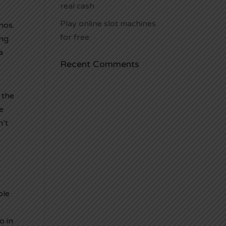
real cash
Play online slot machines
nos.
for free
ing
a
Recent Comments
 the
e
n’t
s
ple
o in