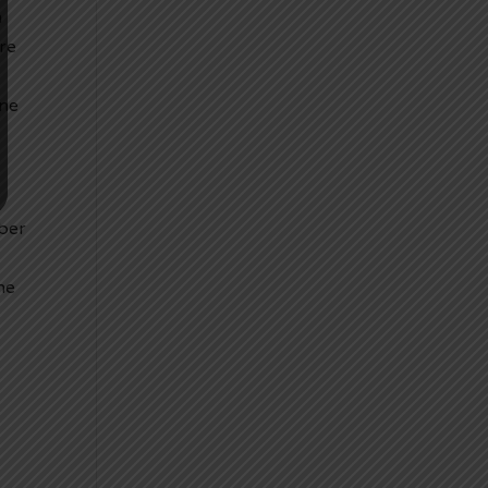
n
ore
.
one
mber
he