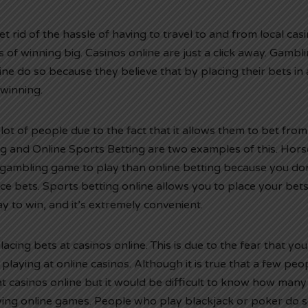
 rid of the hassle of having to travel to and from local casi
 of winning big. Casinos online are just a click away. Gambl
ne do so because they believe that by placing their bets in 
 winning.
lot of people due to the fact that it allows them to bet from
ng and Online Sports Betting are two examples of this. Hors
e gambling game to play than online betting because you do
ace bets. Sports betting online allows you to place your bet
y to win, and it’s extremely convenient.
ing bets at casinos online. This is due to the fear that you
 playing at online casinos. Although it is true that a few peo
t casinos online but it would be difficult to know how many
ying online games. People who play blackjack or poker do s