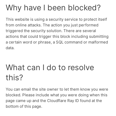
Why have I been blocked?
This website is using a security service to protect itself
from online attacks. The action you just performed
triggered the security solution. There are several
actions that could trigger this block including submitting
a certain word or phrase, a SQL command or malformed
data.
What can I do to resolve
this?
You can email the site owner to let them know you were
blocked. Please include what you were doing when this
page came up and the Cloudflare Ray ID found at the
bottom of this page.