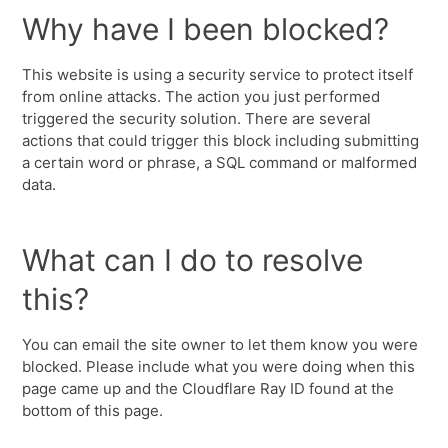
Why have I been blocked?
This website is using a security service to protect itself
from online attacks. The action you just performed
triggered the security solution. There are several
actions that could trigger this block including submitting
a certain word or phrase, a SQL command or malformed
data.
What can I do to resolve
this?
You can email the site owner to let them know you were
blocked. Please include what you were doing when this
page came up and the Cloudflare Ray ID found at the
bottom of this page.