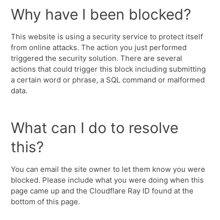
Why have I been blocked?
This website is using a security service to protect itself
from online attacks. The action you just performed
triggered the security solution. There are several
actions that could trigger this block including submitting
a certain word or phrase, a SQL command or malformed
data.
What can I do to resolve
this?
You can email the site owner to let them know you were
blocked. Please include what you were doing when this
page came up and the Cloudflare Ray ID found at the
bottom of this page.