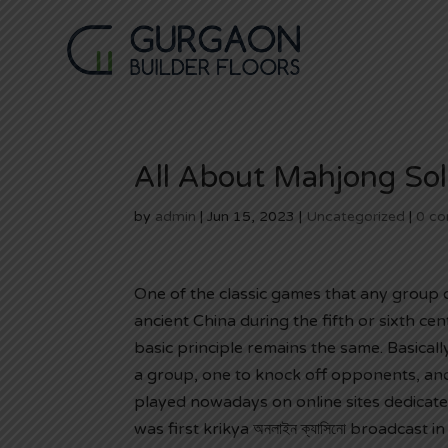
All About Mahjong Soli
by
admin
|
Jun 15, 2023
|
Uncategorized
|
0 c
One of the classic games that any group 
ancient China during the fifth or sixth ce
basic principle remains the same. Basicall
a group, one to knock off opponents,
and
played nowadays on online sites dedicate
was first
krikya অনলাইন ক্যাসিনো
broadcast in 