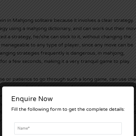
win in Mahjong solitaire because it involves a clear strategy.
egy using a mahjong dictionary, and can work out their mo
d a strategy, he/she can stick to it, without changing the
e manageable to any type of player, since any move can be
anging strategies frequently is dangerous, in mahjong,
for a few seconds, making it a very tranquil game to play.
me or patience to go through such a long game, can use che
s contain all the known moves for the various game version
 people to play faster and smoother. However, before using
Enquire Now
ey know the rules of the game, as many
luckybet777
cheats
Fill the following form to get the complete details:
lishers. Some people who are interested in trying out mahj
 also resort to using an online mahjong game simulator.