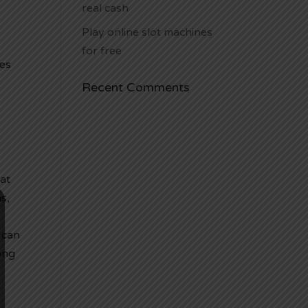
real cash
Play online slot machines
for free
ves
Recent Comments
at
s,
 can
ong