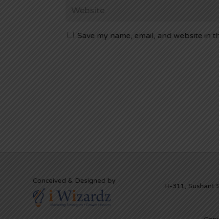
Save my name, email, and website in t
Conceived & Designed by
H-311, Sushant 