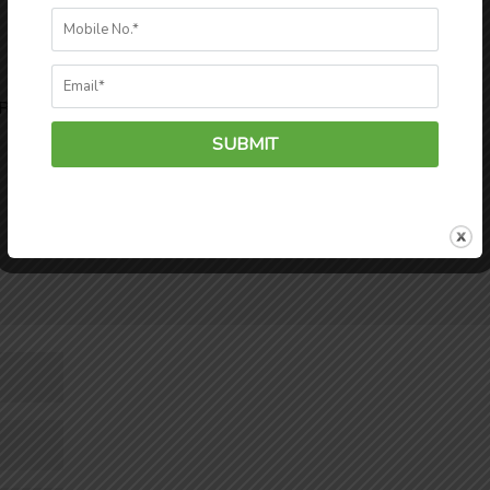
Required fields are marked
*