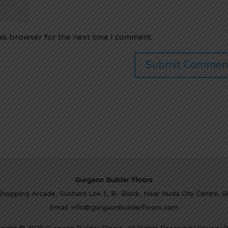
his browser for the next time I comment.
Gurgaon Builder Floors
Shopping Arcade, Sushant Lok 1, B- Block, Near Huda City Centre, 
Email: info@gurgaonbuilderfloors.com