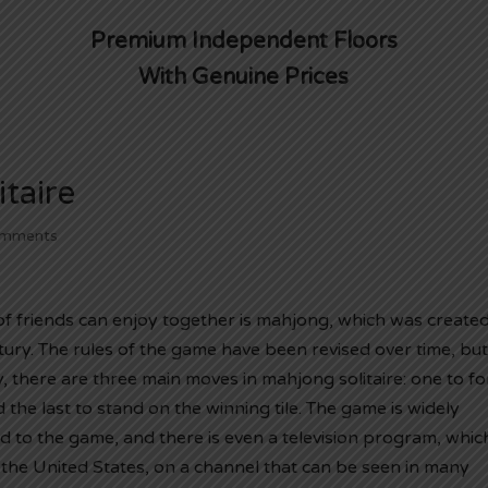
Premium Independent Floors
With Genuine Prices
taire
omments
of friends can enjoy together is mahjong, which was created
ntury. The rules of the game have been revised over time, but
y, there are three main moves in mahjong solitaire: one to f
 the last to stand on the winning tile. The game is widely
d to the game, and there is even a television program, whic
the United States, on a channel that can be seen in many