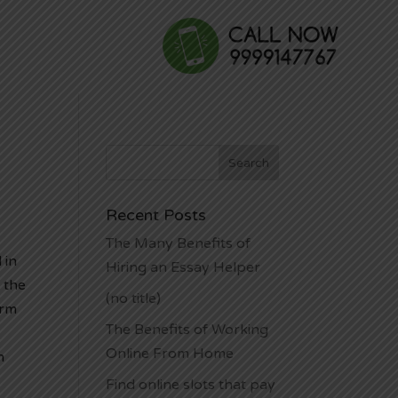
Recent Posts
The Many Benefits of
 in
Hiring an Essay Helper
 the
(no title)
orm
The Benefits of Working
Online From Home
h
Find online slots that pay