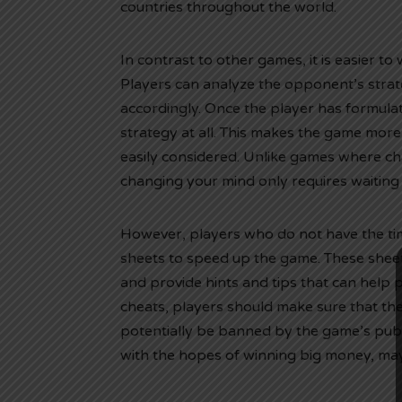
countries throughout the world.
In contrast to other games, it is easier to 
Players can analyze the opponent’s strat
accordingly. Once the player has formulate
strategy at all. This makes the game mor
easily considered. Unlike games where ch
changing your mind only requires waiting 
However, players who do not have the ti
sheets to speed up the game. These sheet
and provide hints and tips that can help
cheats, players should make sure that th
potentially be banned by the game’s pub
with the hopes of winning big money, may