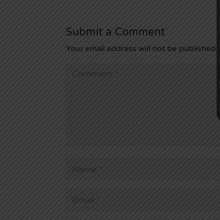
Submit a Comment
Your email address will not be published.