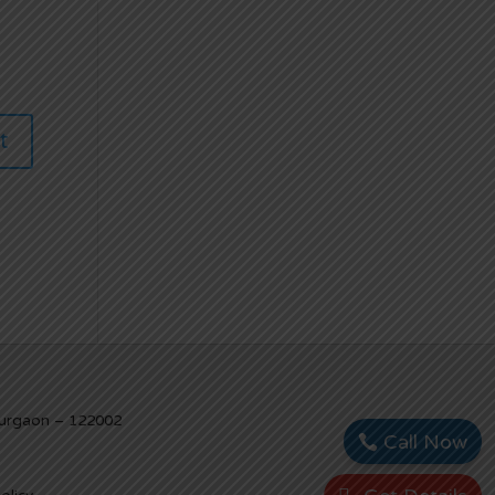
Gurgaon – 122002
Call Now